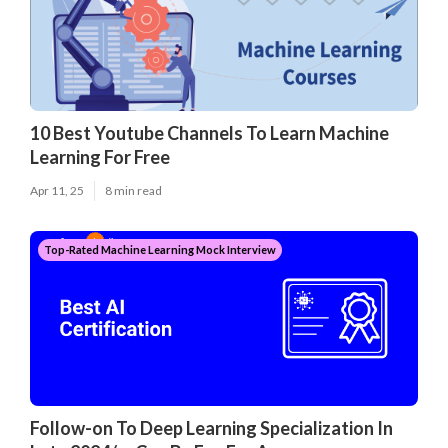
10 Best Youtube Channels To Learn Machine
Learning For Free
Apr 11, 25
8 min read
Top-Rated Machine Learning Mock Interview
Follow-on To Deep Learning Specialization In