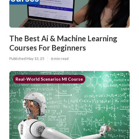
The Best Ai & Machine Learning
Courses For Beginners
Published May 13, 25
6 min read
Real-World Scenarios Ml Course