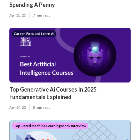
Spending A Penny
Apr 15, 25
7 min read
Career-Focused Learn Ai
Top Generative Ai Courses In 2025
Fundamentals Explained
Apr 14, 25
8 min read
Top-Rated Machine Learning Mock Interview