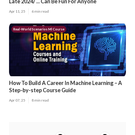
Late 2024/ ... Can Be Fun For Anyone
Apr 11, 25
6 min read
Real-World Scenarios Ml Course
How To Build A Career In Machine Learning – A
Step-by-step Course Guide
Apr 07, 25
8 min read