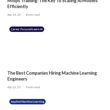
Mlops Training: The Key To Scaling Ai Models
Efficiently
Apr 23, 25
8 min read
Career-Focused Learn Ai
The Best Companies Hiring Machine Learning
Engineers
Apr 22, 25
9 min read
Applied Machine Learning