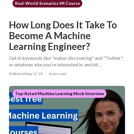
Real-World Scenarios Ml Course
How Long Does It Take To
Become A Machine
Learning Engineer?
Get in keywords like "maker discovering" and "Twitter",
or whatever else you're interested in, and hit...
Published May 17, 25
6 min read
Top-Rated Machine Learning Mock Interview