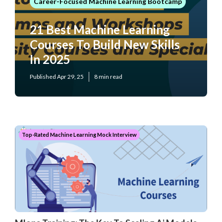
Career-Focused Machine Learning Bootcamp
21 Best Machine Learning
Courses To Build New Skills
In 2025
Published Apr 29, 25
8 min read
Top-Rated Machine Learning Mock Interview