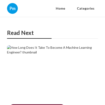
Pm
Home
Categories
Read Next