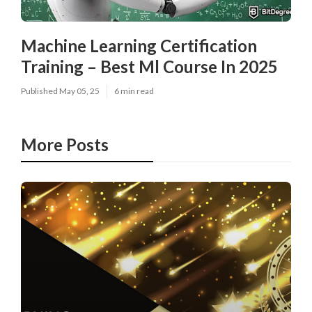
Machine Learning Certification
Training – Best Ml Course In 2025
Published May 05, 25
6 min read
More Posts