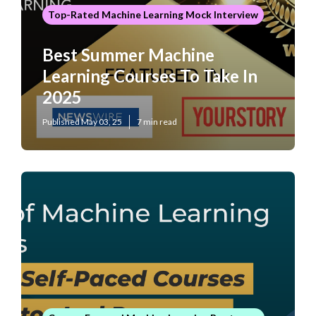
Top-Rated Machine Learning Mock Interview
Best Summer Machine
Learning Courses To Take In
2025
Published May 03, 25
7 min read