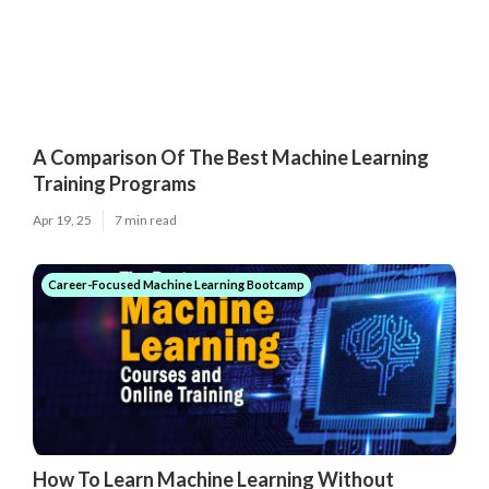
A Comparison Of The Best Machine Learning
Training Programs
Apr 19, 25
7 min read
Career-Focused Machine Learning Bootcamp
How To Learn Machine Learning Without