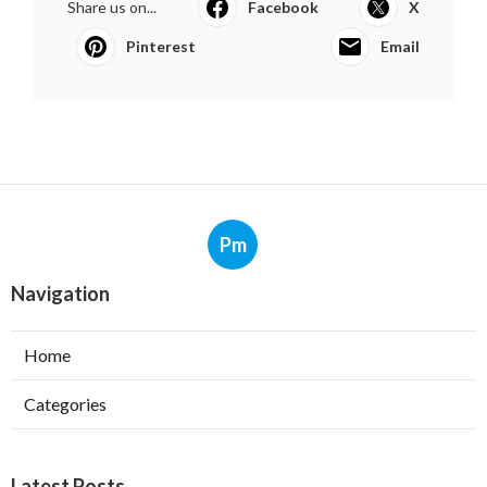
Share us on...
Facebook
X
Pinterest
Email
Pm
Navigation
Home
Categories
Latest Posts