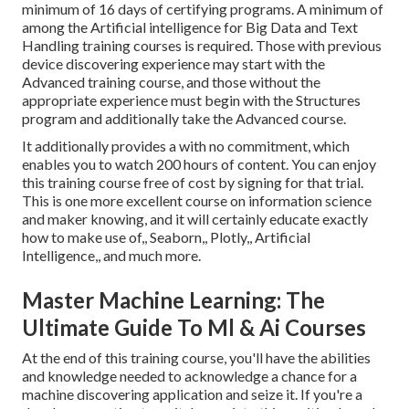
minimum of 16 days of certifying programs. A minimum of
among the Artificial intelligence for Big Data and Text
Handling training courses is required. Those with previous
device discovering experience may start with the
Advanced training course, and those without the
appropriate experience must begin with the Structures
program and additionally take the Advanced course.
It additionally provides a with no commitment, which
enables you to watch 200 hours of content. You can enjoy
this training course free of cost by signing for that trial.
This is one more excellent course on information science
and maker knowing, and it will certainly educate exactly
how to make use of,, Seaborn,, Plotly,, Artificial
Intelligence,, and much more.
Master Machine Learning: The
Ultimate Guide To Ml & Ai Courses
At the end of this training course, you'll have the abilities
and knowledge needed to acknowledge a chance for a
machine discovering application and seize it. If you're a