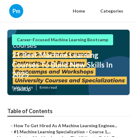
Pm
Home
Categories
Career-Focused Machine Learning Bootcamp
21 Best Machine Learning
Courses To Build New Skills In
2025
Published en
8 min read
Table of Contents
–
How To Get Hired As A Machine Learning Enginee...
–
#1 Machine Learning Specialization – Course 1,...