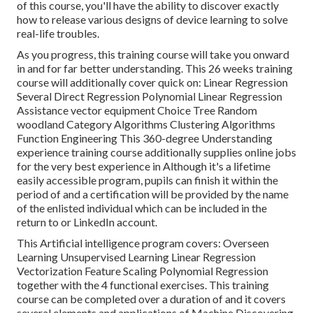
of this course, you'll have the ability to discover exactly
how to release various designs of device learning to solve
real-life troubles.
As you progress, this training course will take you onward
in and for far better understanding. This 26 weeks training
course will additionally cover quick on: Linear Regression
Several Direct Regression Polynomial Linear Regression
Assistance vector equipment Choice Tree Random
woodland Category Algorithms Clustering Algorithms
Function Engineering This 360-degree Understanding
experience training course additionally supplies online jobs
for the very best experience in Although it's a
lifetime
easily accessible program
, pupils can finish it within the
period of and a certification will be provided by the name
of the enlisted individual which can be included in the
return to or LinkedIn account.
This Artificial intelligence program covers: Overseen
Learning Unsupervised Learning Linear Regression
Vectorization Feature Scaling Polynomial Regression
together with the 4 functional exercises. This training
course can be completed over a duration of and it covers
several elements and applications of Machine Discovering.