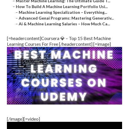
–
Master Machine Learning: The Ultimate Guide T...
–
How To Build A Machine Learning Portfolio Usi...
–
Machine Learning Specialization – Everything...
–
Advanced Genai Programs: Mastering Generativ...
–
Ai & Machine Learning Salaries – How Much Ca...
[=headercontent]Coursera 💎 – Top 15 Best Machine
Learning Courses For Free [/headercontent] [=image]
[/image][=video]