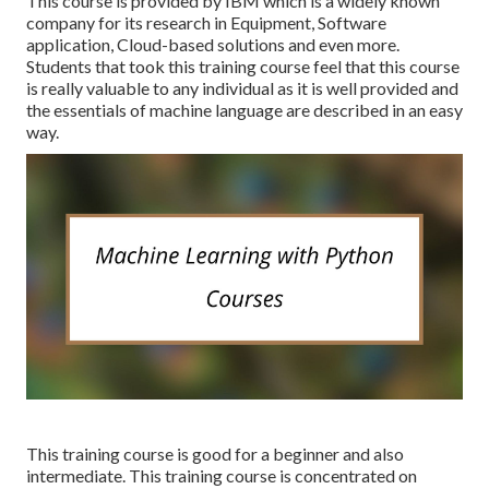
This course is provided by IBM which is a widely known
company for its research in Equipment, Software
application, Cloud-based solutions and even more.
Students that took this training course feel that this course
is really valuable to any individual as it is well provided and
the essentials of machine language are described in an easy
way.
This training course is good for a beginner and also
intermediate. This training course is concentrated on