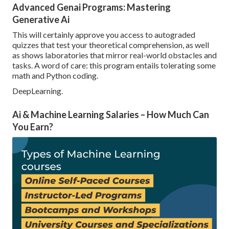
Advanced Genai Programs: Mastering
Generative Ai
This will certainly approve you access to autograded
quizzes that test your theoretical comprehension, as well
as shows laboratories that mirror real-world obstacles and
tasks. A word of care: this program entails tolerating some
math and Python coding.
DeepLearning.
Ai & Machine Learning Salaries – How Much Can
You Earn?