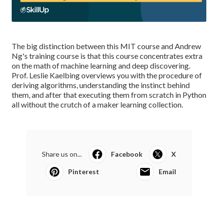
The big distinction between this MIT course and Andrew
Ng's training course is that this course concentrates extra
on the math of machine learning and deep discovering.
Prof. Leslie Kaelbing overviews you with the procedure of
deriving algorithms, understanding the instinct behind
them, and after that executing them from scratch in Python
all without the crutch of a maker learning collection.
Share us on...
Facebook
X
Pinterest
Email