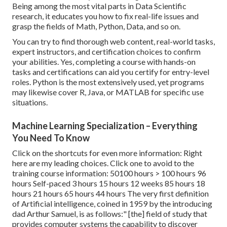
Being among the most vital parts in Data Scientific
research, it educates you how to fix real-life issues and
grasp the fields of Math, Python, Data, and so on.
You can try to find thorough web content, real-world tasks,
expert instructors, and certification choices to confirm
your abilities. Yes, completing a course with hands-on
tasks and certifications can aid you certify for entry-level
roles. Python is the most extensively used, yet programs
may likewise cover R, Java, or MATLAB for specific use
situations.
Machine Learning Specialization – Everything
You Need To Know
Click on the shortcuts for even more information: Right
here are my leading choices. Click one to avoid to the
training course information: 50100 hours > 100 hours 96
hours Self-paced 3 hours 15 hours 12 weeks 85 hours 18
hours 21 hours 65 hours 44 hours The very first definition
of Artificial intelligence, coined in 1959 by the introducing
dad Arthur Samuel, is as follows:" [the] field of study that
provides computer systems the capability to discover