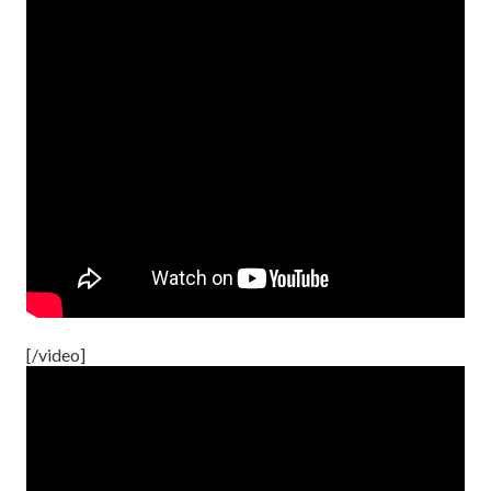
[/video]