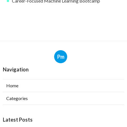
Career-Focused Machine Learning Bootcamp
Pm
Navigation
Home
Categories
Latest Posts