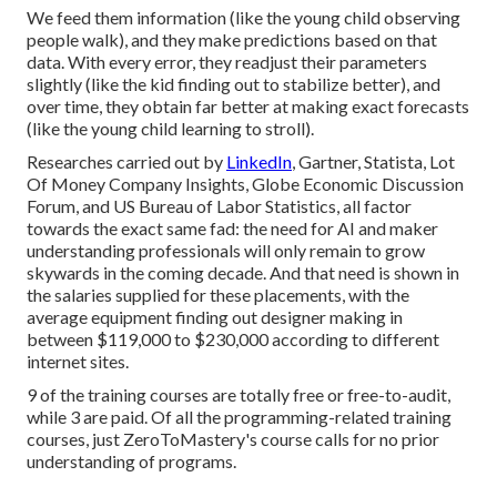
We feed them information (like the young child observing
people walk), and they make predictions based on that
data. With every error, they readjust their parameters
slightly (like the kid finding out to stabilize better), and
over time, they obtain far better at making exact forecasts
(like the young child learning to stroll).
Researches carried out by
LinkedIn
,
Gartner
,
Statista
,
Lot
Of Money Company Insights
,
Globe Economic Discussion
Forum
, and
US Bureau of Labor Statistics
, all factor
towards the exact same fad: the need for AI and maker
understanding professionals will only remain to grow
skywards in the coming decade. And that need is shown in
the salaries supplied for these placements, with the
average equipment finding out designer making in
between $119,000 to $230,000 according to
different
internet sites
.
9 of the training courses are totally free or free-to-audit,
while 3 are paid. Of all the programming-related training
courses, just ZeroToMastery's course calls for no prior
understanding of programs.