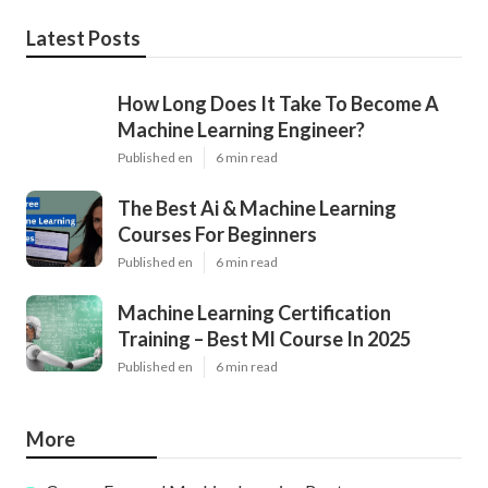
Latest Posts
How Long Does It Take To Become A
Machine Learning Engineer?
Published en
6 min read
The Best Ai & Machine Learning
Courses For Beginners
Published en
6 min read
Machine Learning Certification
Training – Best Ml Course In 2025
Published en
6 min read
More