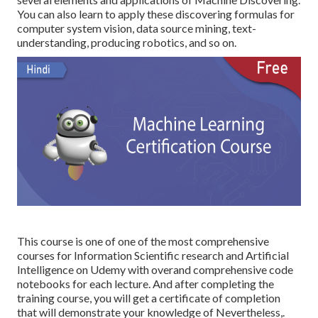
You can also learn to apply these discovering formulas for
computer system vision, data source mining, text-
understanding, producing robotics, and so on.
This course is one of one of the most comprehensive
courses for Information Scientific research and Artificial
Intelligence on Udemy with overand comprehensive code
notebooks for each lecture. And after completing the
training course, you will get a certificate of completion
that will demonstrate your knowledge of Nevertheless,.