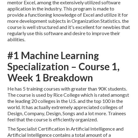
mentor Excel, among the extensively utilized software
application in the industry. This program is made to
provide a functioning knowledge of Excel and utilize it for
more development subjects in Organization Statistics. the
course is well structured and it's excellent for newbies that
regularly use this software and desire to improve their
abilities.
#1 Machine Learning
Specialization – Course 1,
Week 1 Breakdown
He has 5 training courses with greater than 90K students.
The course is used by Rice College which is rated amongst
the leading 20 colleges in the U.S. and the top 100 in the
world. It has actually extremely appreciated colleges of
Design, Company, Design, Songs and a lot more. Trainees
feel that the course is efficiently organized.
The Specialist Certification in Artificial Intelligence and
Artificial Intelligence contains a total amount of a