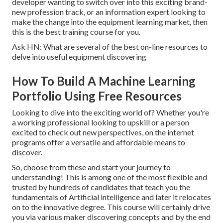
developer wanting to switch over into this exciting brand-
new profession track, or an information expert looking to
make the change into the equipment learning market, then
this is the best training course for you.
Ask HN: What are several of the best on-line resources to
delve into useful equipment discovering
How To Build A Machine Learning
Portfolio Using Free Resources
Looking to dive into the exciting world of? Whether you're
a working professional looking to upskill or a person
excited to check out new perspectives, on the internet
programs offer a versatile and affordable means to
discover.
So, choose from these and start your journey to
understanding! This is among one of the most flexible and
trusted by hundreds of candidates that teach you the
fundamentals of Artificial intelligence and later it relocates
on to the innovative degree. This course will certainly drive
you via various maker discovering concepts and by the end