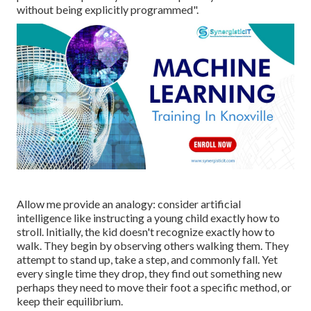
without being explicitly programmed".
Allow me provide an analogy: consider artificial
intelligence like instructing a young child exactly how to
stroll. Initially, the kid doesn't recognize exactly how to
walk. They begin by observing others walking them. They
attempt to stand up, take a step, and commonly fall. Yet
every single time they drop, they find out something new
perhaps they need to move their foot a specific method, or
keep their equilibrium.