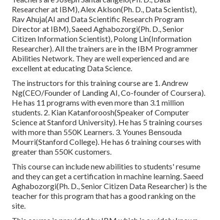
Researcher at IBM), Alex Aklson(Ph. D., Data Scientist),
Rav Ahuja(AI and Data Scientific Research Program
Director at IBM), Saeed Aghabozorgi(Ph. D., Senior
Citizen Information Scientist), Polong Lin(Information
Researcher). All the trainers are in the IBM Programmer
Abilities Network. They are well experienced and are
excellent at educating Data Science.
The instructors for this training course are 1. Andrew
Ng(CEO/Founder of Landing AI, Co-founder of Coursera).
He has 11 programs with even more than 3.1 million
students. 2. Kian Katanforoosh(Speaker of Computer
Science at Stanford University). He has 5 training courses
with more than 550K Learners. 3. Younes Bensouda
Mourri(Stanford College). He has 6 training courses with
greater than 550K customers.
This course can include new abilities to students' resume
and they can get a certification in machine learning. Saeed
Aghabozorgi(Ph. D., Senior Citizen Data Researcher) is the
teacher for this program that has a good ranking on the
site.