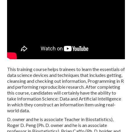
This training course helps trainees to learn the essentials of
data science devices and techniques that includes getting,
cleansing and checking out information, Programming in R
and performing reproducible research. After completing
this course, candidates will certainly have the ability to
take Information Science: Data and Artificial Intelligence
in which they construct an information item using real-
world data.
D. owner and he is associate Teacher in Biostatistics),
Roger D. Peng (Ph. D. owner and he is an associate
professor in Biostatistics), Brian Caffo (Ph. D. holder and