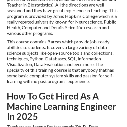
Teacher in Biostatistics). All the directions are well
seasoned and they have great experience in teaching. This
program is provided by Johns Hopkins College which is a
really reputed university known for Neuroscience, Public
Health, Computer and Details Scientific research and
various other programs.
This course contains 9 areas which provide job-ready
abilities to students. It covers a large variety of data
science subjects like open-source tools and collections,
techniques, Python, Databases, SQL, Information
Visualization, Data Evaluation and even more. The
specialty of this training course is that anybody that has
some basic computer system skills and passion for self-
learning with no past programs experience.
How To Get Hired As A
Machine Learning Engineer
In 2025
Teachers are Joseph Santarcangelo(Ph. D., Data