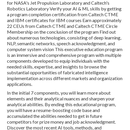
for NASA's Jet Propulsion Laboratory and Caltech's
Robotics Laboratory Verify your AI & ML skills by getting
a program completion certification from Caltech CTME
and IBM certificates for IBM courses Earn approximately
22 CEUs from Caltech CTME and Caltech CTME Circle
Membership on the conclusion of the program Find out
about numerous technologies, consisting of deep learning,
NLP, semantic networks, speech acknowledgment, and
computer system vision This executive education program
is an immersive and comprehensive program with multiple
components developed to equip individuals with the
needed skills, expertise, and insights to browse the
substantial opportunities of fabricated intelligence
implementation across different markets and organization
applications.
In the initial 7 components, you will learn more about
elements and their analytical nuances and sharpen your
analytical abilities. By ending this educational program,
you will have a resume-boosting code base and
accumulated the abilities needed to get in future
competitors for prize money and job acknowledgment.
Discover the most recent AI tools, methods, and