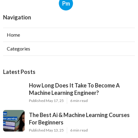
Career-Focused Learn Ai
Pm
Navigation
Home
Categories
Latest Posts