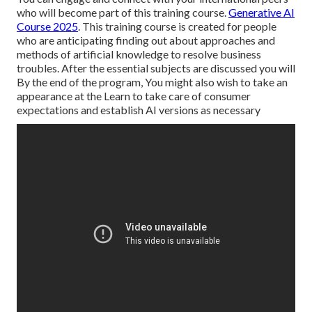
who will become part of this training course.
Generative AI
Course 2025
. This training course is created for people
who are anticipating finding out about approaches and
methods of artificial knowledge to resolve business
troubles. After the essential subjects are discussed you will
By the end of the program, You might also wish to take an
appearance at the Learn to take care of consumer
expectations and establish AI versions as necessary