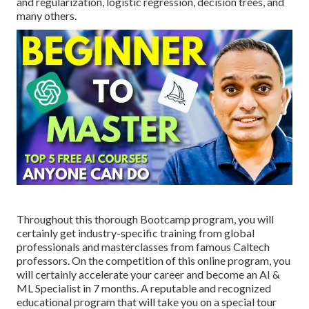
and regularization, logistic regression, decision trees, and
many others.
Throughout this thorough Bootcamp program, you will
certainly get industry-specific training from global
professionals and masterclasses from famous Caltech
professors. On the competition of this online program, you
will certainly accelerate your career and become an AI &
ML Specialist in 7 months. A reputable and recognized
educational program that will take you on a special tour