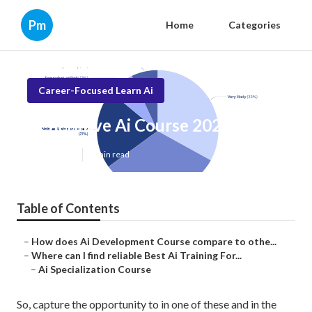
Pm
Home
Categories
Career-Focused Learn Ai
Generative Ai Course 2025
Published en
7 min read
Table of Contents
–
How does Ai Development Course compare to othe...
–
Where can I find reliable Best Ai Training For...
–
Ai Specialization Course
So, capture the opportunity to in one of these and in the