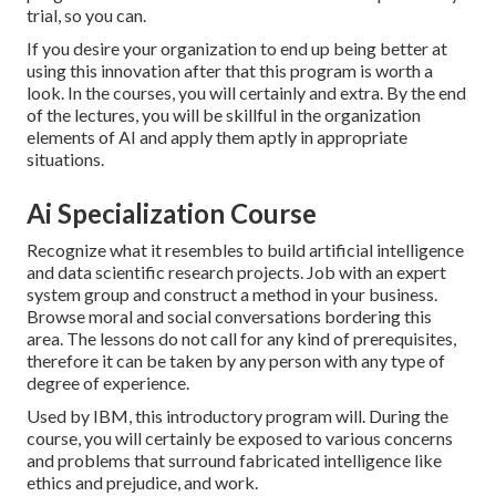
trial, so you can.
If you desire your organization to end up being better at
using this innovation after that this program is worth a
look. In the courses, you will certainly and extra. By the end
of the lectures, you will be skillful in the organization
elements of AI and apply them aptly in appropriate
situations.
Ai Specialization Course
Recognize what it resembles to build artificial intelligence
and data scientific research projects. Job with an expert
system group and construct a method in your business.
Browse moral and social conversations bordering this
area. The lessons do not call for any kind of prerequisites,
therefore it can be taken by any person with any type of
degree of experience.
Used by IBM, this introductory program will. During the
course, you will certainly be exposed to various concerns
and problems that surround fabricated intelligence like
ethics and prejudice, and work.