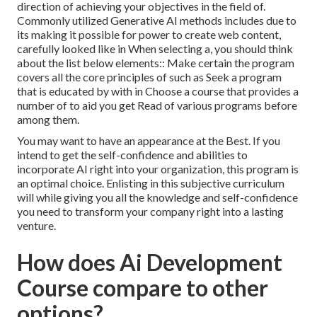
direction of achieving your objectives in the field of.
Commonly utilized Generative AI methods includes due to
its making it possible for power to create web content,
carefully looked like in When selecting a, you should think
about the list below elements:: Make certain the program
covers all the core principles of such as Seek a program
that is educated by with in Choose a course that provides a
number of to aid you get Read of various programs before
among them.
You may want to have an appearance at the Best. If you
intend to get the self-confidence and abilities to
incorporate AI right into your organization, this program is
an optimal choice. Enlisting in this subjective curriculum
will while giving you all the knowledge and self-confidence
you need to transform your company right into a lasting
venture.
How does Ai Development
Course compare to other
options?