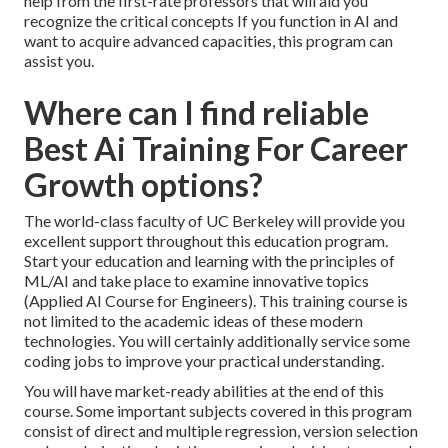
help from the first-rate professors that will aid you
recognize the critical concepts If you function in AI and
want to acquire advanced capacities, this program can
assist you.
Where can I find reliable
Best Ai Training For Career
Growth options?
The world-class faculty of UC Berkeley will provide you
excellent support throughout this education program.
Start your education and learning with the principles of
ML/AI and take place to examine innovative topics
(Applied AI Course for Engineers). This training course is
not limited to the academic ideas of these modern
technologies. You will certainly additionally service some
coding jobs to improve your practical understanding.
You will have market-ready abilities at the end of this
course. Some important subjects covered in this program
consist of direct and multiple regression, version selection