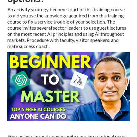
An activity strategy becomes part of this training course
to aid you use the knowledge acquired from this training
course to fix a service trouble of your selection. The
course invites several sector leaders to use guest lectures
on the most recent AI principles and using AI throughout
markets. Procedure with faculty, visitor speakers, and
mate success coach.
You can engage and connect with your international peers