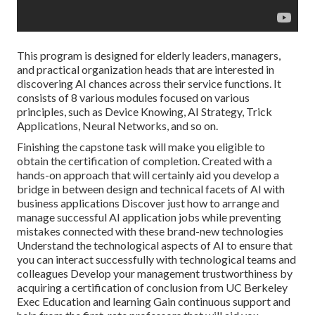
This program is designed for elderly leaders, managers,
and practical organization heads that are interested in
discovering AI chances across their service functions. It
consists of 8 various modules focused on various
principles, such as Device Knowing, AI Strategy, Trick
Applications, Neural Networks, and so on.
Finishing the capstone task will make you eligible to
obtain the certification of completion. Created with a
hands-on approach that will certainly aid you develop a
bridge in between design and technical facets of AI with
business applications Discover just how to arrange and
manage successful AI application jobs while preventing
mistakes connected with these brand-new technologies
Understand the technological aspects of AI to ensure that
you can interact successfully with technological teams and
colleagues Develop your management trustworthiness by
acquiring a certification of conclusion from UC Berkeley
Exec Education and learning Gain continuous support and