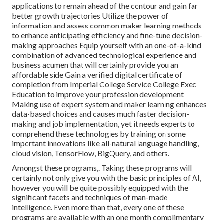
applications to remain ahead of the contour and gain far
better growth trajectories Utilize the power of
information and assess common maker learning methods
to enhance anticipating efficiency and fine-tune decision-
making approaches Equip yourself with an one-of-a-kind
combination of advanced technological experience and
business acumen that will certainly provide you an
affordable side Gain a verified digital certificate of
completion from Imperial College Service College Exec
Education to improve your profession development
Making use of expert system and maker learning enhances
data-based choices and causes much faster decision-
making and job implementation, yet it needs experts to
comprehend these technologies by training on some
important innovations like all-natural language handling,
cloud vision, TensorFlow, BigQuery, and others.
Amongst these programs,. Taking these programs will
certainly not only give you with the basic principles of AI,
however you will be quite possibly equipped with the
significant facets and techniques of man-made
intelligence. Even more than that, every one of these
programs are available with an one month complimentary