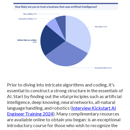
Prior to diving into intricate algorithms and coding, it's
essential to construct a strong structure in the essentials of
AI. Start by finding out the vital principles such as artificial
intelligence, deep knowing, neural networks, all-natural
language handling, and robotics (
Interview Kickstart AI
Engineer Training 2024
). Many complimentary resources
are available online to obtain you began: is an exceptional
introductory course for those who wish to recognize the