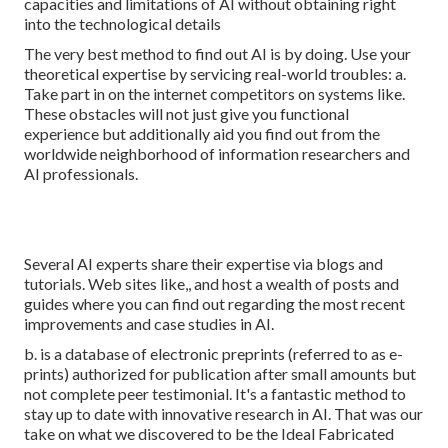
capacities and limitations of AI without obtaining right
into the technological details
The very best method to find out AI is by doing. Use your
theoretical expertise by servicing real-world troubles: a.
Take part in on the internet competitors on systems like.
These obstacles will not just give you functional
experience but additionally aid you find out from the
worldwide neighborhood of information researchers and
AI professionals.