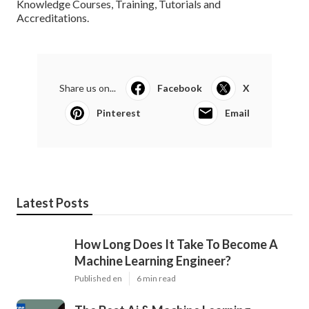
Several AI experts share their expertise via blogs and
tutorials. Web sites like,, and host a wealth of posts and
guides where you can find out regarding the most recent
improvements and case studies in AI.
b. is a database of electronic preprints (referred to as e-
prints) authorized for publication after small amounts but
not complete peer testimonial. It's a fantastic method to
stay up to date with innovative research in AI. That was our
take on what we discovered to be the Ideal Fabricated
Knowledge Courses, Training, Tutorials and
Accreditations.
Share us on...
Facebook
X
Pinterest
Email