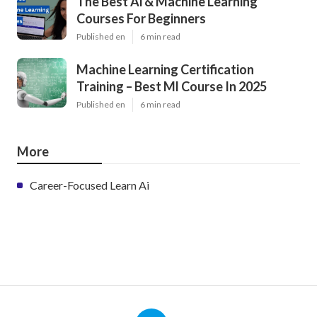
Latest Posts
How Long Does It Take To Become A
Machine Learning Engineer?
Published en
6 min read
The Best Ai & Machine Learning
Courses For Beginners
Published en
6 min read
Machine Learning Certification
Training – Best Ml Course In 2025
Published en
6 min read
More