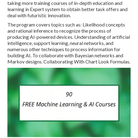
taking more training courses of in-depth education and
learning in Expert system to obtain better task offers and
deal with futuristic innovation.
The program covers topics such as: Likelihood concepts
and rational inference to recognize the process of
producing AI-powered devices. Understanding of artificial
intelligence, support learning, neural networks, and
numerous other techniques to process information for
building AI. To collaborate with Bayesian networks and
Markov designs. Collaborating With Chart Look Formulas.