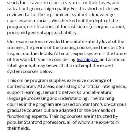
sends their favored resources, votes for their faves, and
talk about general high quality. For this short article, we
reviewed all of these prominent synthetic knowledge
courses and tutorials. We checked out the depth of the
program, certifications of the instructor (or organization),
price, and general approachability.
Our examinations revealed the suitable ability level of the
trainees, the period of the training course, and the cost. So
inspect out the details. After all, expert system is the future
of the world. If you're considering
learning AI
and artificial
intelligence, it may be worth it to attempt the expert
system courses below.
This online program supplies extensive coverage of
contemporary AI areas, consisting of artificial intelligence,
support learning, semantic networks, and all-natural
language processing and understanding. The training
courses in the program are based on Stanford's on-campus
graduate courses but are adapted for the demands of
functioning experts. Training courses are instructed by
popular Stanford professors, all of whom are experts in
their fields.