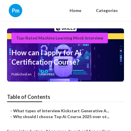
Pm
Home
Categories
Top-Rated Machine Learning Mock Interview
How can I apply for Ai
Certification Course?
Published en
5 min read
Table of Contents
–
What types of Interview Kickstart Generative A...
–
Why should I choose Top Ai Course 2025 over ot...