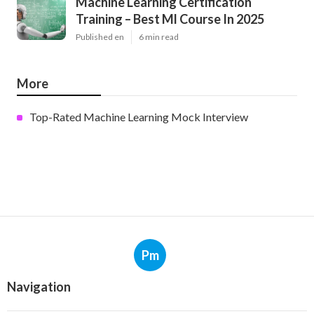
Machine Learning Certification
Training – Best Ml Course In 2025
Published en
6 min read
More
Top-Rated Machine Learning Mock Interview
Pm
Navigation