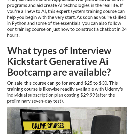
programs and aid create AI technologies in the real life. If
you're all new to AI, this expert system training course can
help you begin with the very start. As soon as you're skilled
in Python and some of the essentials, you can also follow
our training course on
just how to construct a chatbot
in 24
hours.
What types of Interview
Kickstart Generative Ai
Bootcamp are available?
On sale, this course can go for around $25 to $30. This
training course is likewise readily available with Udemy's
individual subscription plan costing $29.99 (after the
preliminary seven-day test).