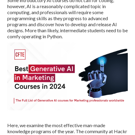
Some introductory AI courses do not call for coding;
however,
AI is a reasonably complicated topic
in
computing, and professionals will require some
programming skills as they progress to advanced
programs and discover how to develop and release AI
designs. More than likely, intermediate students need to be
comfy operating in
Python
.
Here, we examine the most effective man-made
knowledge programs of the year. The community at Hackr