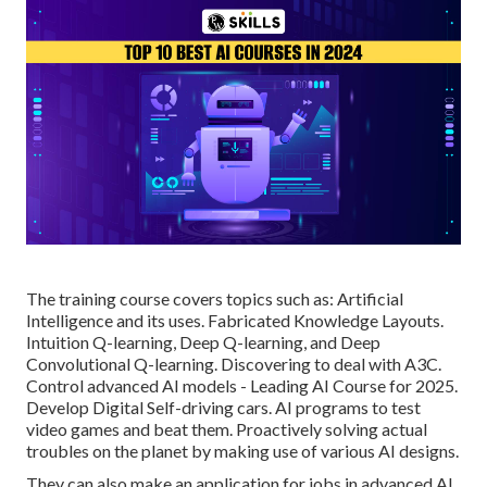
The training course covers topics such as: Artificial
Intelligence and its uses. Fabricated Knowledge Layouts.
Intuition Q-learning, Deep Q-learning, and Deep
Convolutional Q-learning. Discovering to deal with A3C.
Control advanced AI models - Leading AI Course for 2025.
Develop Digital Self-driving cars. AI programs to test
video games and beat them. Proactively solving actual
troubles on the planet by making use of various AI designs.
They can also make an application for jobs in advanced AI