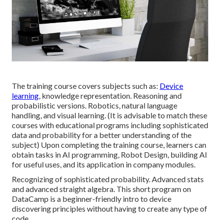
The training course covers subjects such as:
Device
learning
, knowledge representation. Reasoning and
probabilistic versions. Robotics, natural language
handling, and visual learning. (It is advisable to match these
courses with educational programs including sophisticated
data and probability
for a better understanding of the
subject) Upon completing the training course, learners can
obtain tasks in AI programming, Robot Design, building AI
for useful uses, and its application in company modules.
Recognizing of sophisticated probability. Advanced stats
and advanced straight algebra. This short program on
DataCamp is a beginner-friendly intro to device
discovering principles without having to create any type of
code.