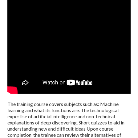
The training course covers subjects such as: Machine
learning and what its functions are. The technological
expertise of artificial intelligence and non-technical
explanations of deep discovering. Short quizzes to aid in
understanding new and difficult ideas Upon course
completion, the trainee can review their alternatives of