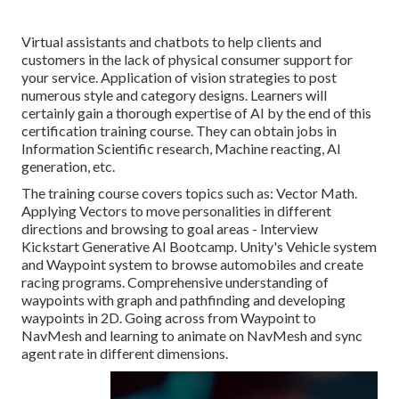
Virtual assistants and chatbots to help clients and
customers in the lack of physical consumer support for
your service. Application of vision strategies to post
numerous style and category designs. Learners will
certainly gain a thorough expertise of AI by the end of this
certification training course. They can obtain jobs in
Information Scientific research, Machine reacting, AI
generation, etc.
The training course covers topics such as: Vector Math.
Applying Vectors to move personalities in different
directions and browsing to goal areas - Interview
Kickstart Generative AI Bootcamp. Unity's Vehicle system
and Waypoint system to browse automobiles and create
racing programs. Comprehensive understanding of
waypoints with graph and pathfinding and developing
waypoints in 2D. Going across from Waypoint to
NavMesh and learning to animate on NavMesh and sync
agent rate in different dimensions.