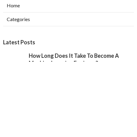
Home
Categories
Latest Posts
How Long Does It Take To Become A
Machine Learning Engineer?
Published May 17, 25
6 min read
The Best Ai & Machine Learning Courses
For Beginners
Published May 13, 25
6 min read
Machine Learning Certification Training –
Best Ml Course In 2025
Published May 05, 25
6 min read