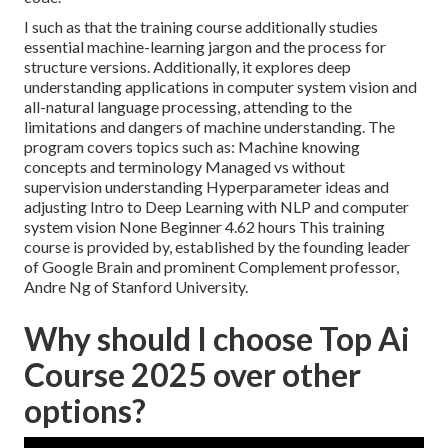
I such as that the training course additionally studies
essential machine-learning jargon and the process for
structure versions. Additionally, it explores deep
understanding applications in computer system vision and
all-natural language processing, attending to the
limitations and dangers of machine understanding. The
program covers topics such as: Machine knowing
concepts and terminology Managed vs without
supervision understanding Hyperparameter ideas and
adjusting Intro to Deep Learning with NLP and computer
system vision None Beginner 4.62 hours This training
course is provided by, established by the founding leader
of Google Brain and prominent Complement professor,
Andre Ng of Stanford University.
Why should I choose Top Ai
Course 2025 over other
options?