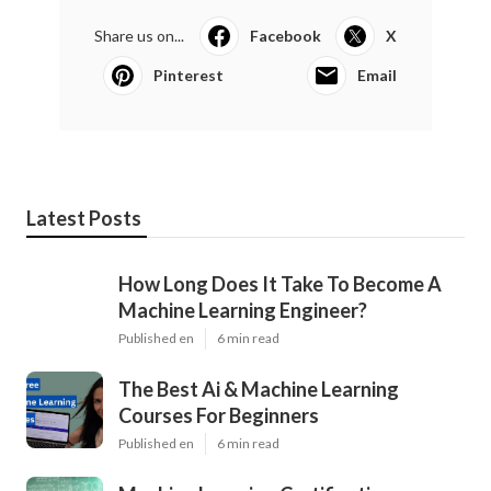
Share us on...
Facebook
X
Pinterest
Email
Latest Posts
How Long Does It Take To Become A
Machine Learning Engineer?
Published en
6 min read
The Best Ai & Machine Learning
Courses For Beginners
Published en
6 min read