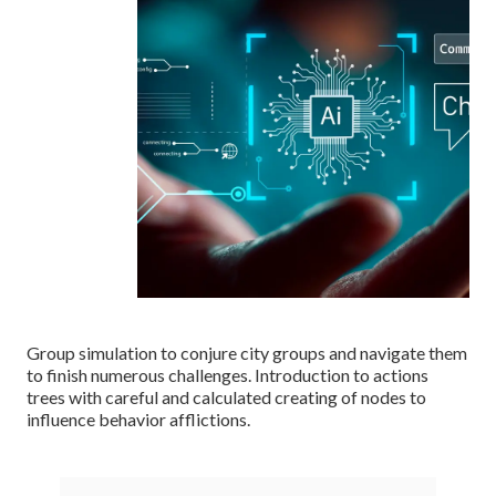
Group simulation to conjure city groups and navigate them
to finish numerous challenges. Introduction to actions
trees with careful and calculated creating of nodes to
influence behavior afflictions.