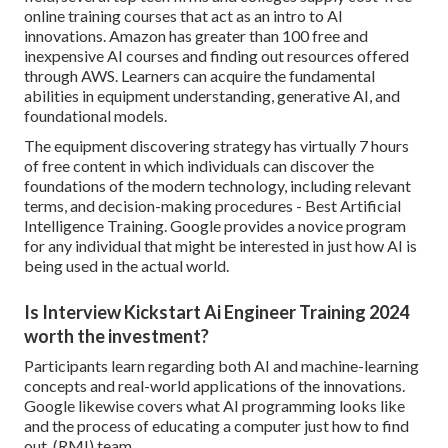
online training courses that act as an intro to AI
innovations. Amazon has greater than
100 free and
inexpensive AI courses and finding out resources offered
through AWS
. Learners can acquire the fundamental
abilities in equipment understanding, generative AI, and
foundational models.
The equipment discovering strategy has virtually 7 hours
of free content in which individuals can discover the
foundations of the modern technology, including relevant
terms, and decision-making procedures - Best Artificial
Intelligence Training. Google provides a novice program
for any individual that might be interested in just how AI is
being used in the actual world.
Is Interview Kickstart Ai Engineer Training 2024
worth the investment?
Participants learn regarding both AI and machine-learning
concepts and real-world applications of the innovations.
Google likewise covers what AI programming looks like
and the process of educating a computer just how to find
out. (RMI) team.