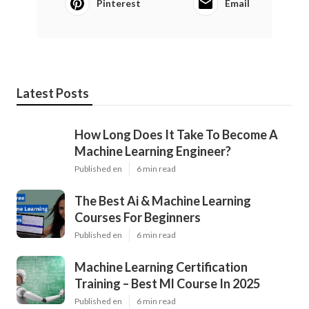
Pinterest
Email
Latest Posts
How Long Does It Take To Become A
Machine Learning Engineer?
Published en
6 min read
The Best Ai & Machine Learning
Courses For Beginners
Published en
6 min read
Machine Learning Certification
Training – Best Ml Course In 2025
Published en
6 min read