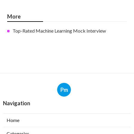
More
Top-Rated Machine Learning Mock Interview
Pm
Navigation
Home
Categories