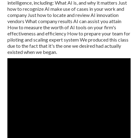
intelligence, including: What AI is, and why it matters Just
how to recognize AI make use of cases in your work and
company Just how to locate and review AI innovation
vendors What company results AI can assist you attain
How to measure the worth of AI tools on your firm's
effectiveness and efficiency How to prepare your team for
piloting and scaling expert system We produced this class
due to the fact that it's the one we desired had actually
existed when we began.