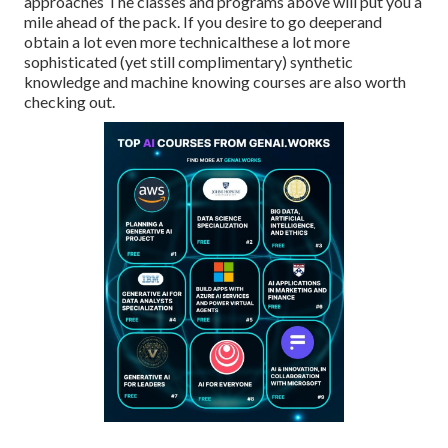
approaches The classes and programs above will put you a
mile ahead of the pack. If you desire to go deeperand
obtain a lot even more technicalthese a lot more
sophisticated (yet still complimentary) synthetic
knowledge and machine knowing courses are also worth
checking out.