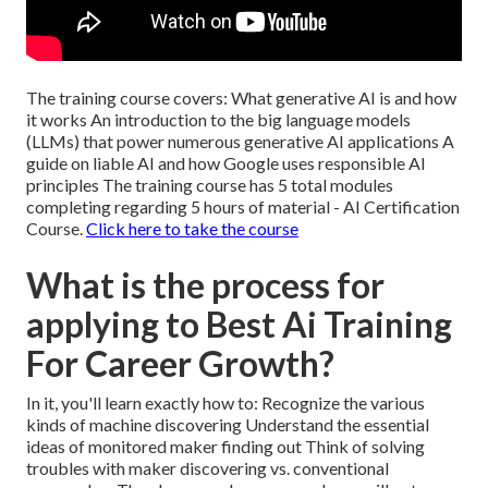
The training course covers: What generative AI is and how
it works An introduction to the big language models
(LLMs) that power numerous generative AI applications A
guide on liable AI and how Google uses responsible AI
principles The training course has 5 total modules
completing regarding 5 hours of material - AI Certification
Course.
Click here to take the course
What is the process for
applying to Best Ai Training
For Career Growth?
In it, you'll learn exactly how to: Recognize the various
kinds of machine discovering Understand the essential
ideas of monitored maker finding out Think of solving
troubles with maker discovering vs. conventional