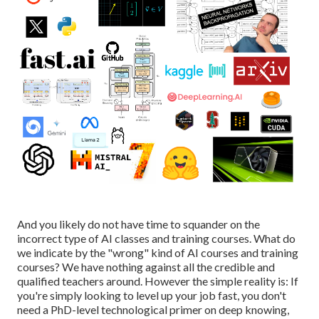
And you likely do not have time to squander on the
incorrect type of AI classes and training courses. What do
we indicate by the "wrong" kind of AI courses and training
courses? We have nothing against all the credible and
qualified teachers around. However the simple reality is: If
you're simply looking to level up your job fast, you don't
need a PhD-level technological primer on deep knowing,