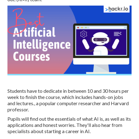
Students have to dedicate in between 10 and 30 hours per
week to finish the course, which includes hands-on jobs
and lectures., a popular computer researcher and Harvard
professor.
Pupils will find out the essentials of what AI is, as well as its
applications and honest worries. They'll also hear from
specialists about starting a career in AI.