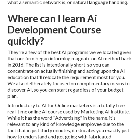
what a semantic network is, or natural language handling.
Where can I learn Ai
Development Course
quickly?
They're a few of the best AI programs we've located given
that our firm began informing magnate on AI method back
in 2016. The list is intentionally short, so you can
concentrate on actually finishing and acting upon the AI
education that'll relocate the requirement most for you.
We also deliberately focused on complimentary means to
discover AI, so you can start regardless of your budget
plan.
Introductory to AI for Online marketers
is a totally free
real-time online AI course used by Marketing AI Institute.
While it has the word "Advertising" in the name, it's
relevant to any kind of knowledge employee due to the
fact that in just thirty minutes, it educates you exactly just
how to understand and get going with fabricated