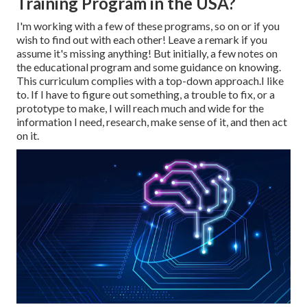
Training Program in the USA?
I'm working with a few of these programs, so on or if you
wish to find out with each other! Leave a remark if you
assume it's missing anything! But initially, a few notes on
the educational program and some guidance on knowing.
This curriculum complies with a top-down approach.I like
to. If I have to figure out something, a trouble to fix, or a
prototype to make, I will reach much and wide for the
information I need, research, make sense of it, and then act
on it.