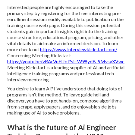
Interested people are highly encouraged to take the
primary step by registering for the free, interesting pre-
enrollment session readily available to publication on the
training course web page. During this session, potential
students gain important insights right into the training
course structure, educational program, pricing, and other
vital details to aid make an informed decision. To learn
more check out
https://www.interviewkickstart.com/
Concerning Meeting Kickstart:
https://youtu.be/vRArVuEIJpI?si=W98ydB_9MvsyXVwc
Meeting Kickstart is a leading supplier of AI and artificial
intelligence training programs and professional tech
interview mentoring.
You desire to learn AI? I've understood that doing lots of
programs isn't the method. To leave guide hell and
discover, you have to get hands-on, compose algorithms
from scrape, apply papers, and do enjoyable side jobs
making use of AI to solve problems.
What is the future of Ai Engineer