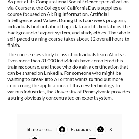
As part of its
Computational Social Science
specialization
via Coursera, the
College of CaliforniaDavis
supplies a
course focused on AI:
Big Information, Artificial
Intelligence, and Values
. During this four-week program,
individuals find out about huge data and its limitations, the
background of expert system, and study ethics. The whole
self-paced training course takes about 12 overall hours to
finish.
The course uses study to assist individuals learn AI ideas.
Even more than 31,000 individuals have completed this
training course, and those who do gain a certification that
can be shared on LinkedIn. For someone who might be
wanting to break into AI or that wants to find out more
concerning the applications of this new technology to
various industries, the
University of Pennsylvania
provides
a string obviously concentrated on expert system.
Share us on...
Facebook
X