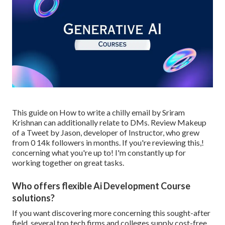
This guide on
How to write a chilly email
by Sriram
Krishnan can additionally relate to DMs. Review
Makeup
of a Tweet
by
Jason
, developer of
Instructor
, who grew
from 0 14k followers in months. If you're reviewing this,!
concerning what you're up to! I'm constantly up for
working together on great tasks.
Who offers flexible Ai Development Course
solutions?
If you want discovering more concerning this sought-after
field, several top tech firms and colleges supply cost-free