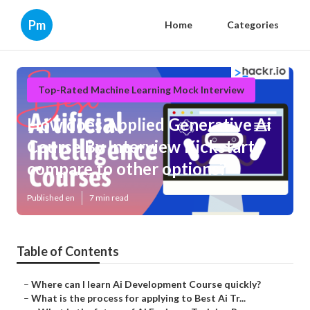
Pm
Home
Categories
Top-Rated Machine Learning Mock Interview
How does Applied Generative Ai
Course By Interview Kickstart
compare to other options?
Published en
7 min read
Table of Contents
–
Where can I learn Ai Development Course quickly?
–
What is the process for applying to Best Ai Tr...