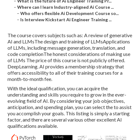
–
What is the future of Ai Engineer Training Pr...
–
Where can I learn Industry-aligned Ai Course ...
–
Who offers flexible Ai Development Course so...
–
Is Interview Kickstart Ai Engineer Training ...
The course covers subjects such as: A review of generative
AI and LLMsThe design and training of LLMsApplications
of LLMs, including message generation, translation, and
code completionThe honest considerations of making use
of LLMs The price of this course is not publicly offered.
DeepLearning. AI provides a membership strategy that
offers accessibility to all of their training courses for a
month-to-month fee.
With the ideal qualification, you can acquire the
understanding and skills you require to grow in the ever-
evolving field of AI. By considering your job objectives,
anticipation, and spending plan, you can select the to assist
you accomplish your goals. This listing is simply a starting
factor, and there are several various other excellent AI
qualifications available.