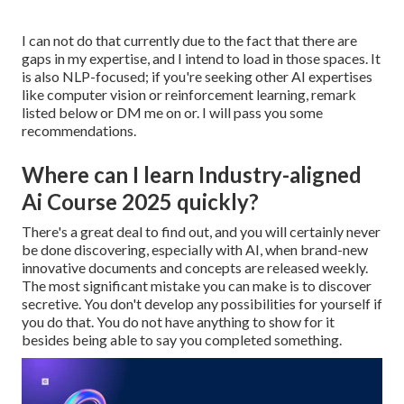
I can not do that currently due to the fact that there are
gaps in my expertise, and I intend to load in those spaces. It
is also NLP-focused; if you're seeking other AI expertises
like computer vision or reinforcement learning, remark
listed below or DM me on or. I will pass you some
recommendations.
Where can I learn Industry-aligned
Ai Course 2025 quickly?
There's a great deal to find out, and you will certainly never
be done discovering, especially with AI, when brand-new
innovative documents and concepts are released weekly.
The most significant mistake you can make is to discover
secretive. You don't develop any possibilities for yourself if
you do that. You do not have anything to show for it
besides being able to say you completed something.