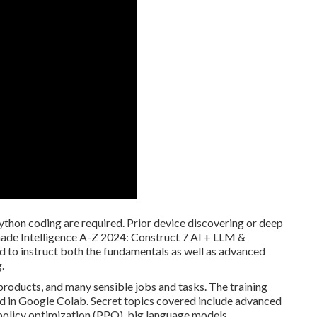
thon coding are required. Prior device discovering or deep
-made Intelligence A-Z 2024: Construct 7 AI + LLM &
d to instruct both the fundamentals as well as advanced
.
products, and many sensible jobs and tasks. The training
ed in Google Colab. Secret topics covered include advanced
policy optimization (PPO), big language models,