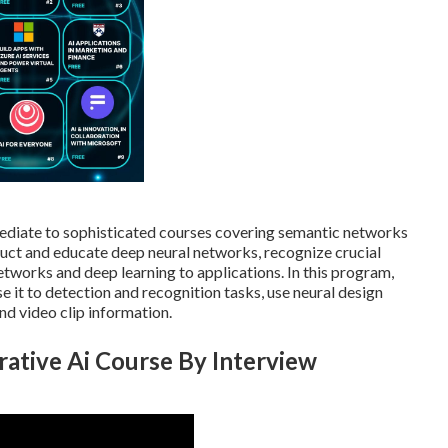
ermediate to sophisticated courses covering semantic networks
ruct and educate deep neural networks, recognize crucial
etworks and deep learning to applications. In this program,
e it to detection and recognition tasks, use neural design
nd video clip information.
rative Ai Course By Interview