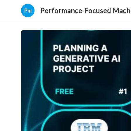
Performance-Focused Machi
Pm