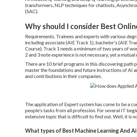
transformers
, NLP techniques for chatbots, Asynchro
(SAC).
Why should I consider Best Onlin
Requirements. Trainees and experts with various degre
including associate (AIE Track 1), bachelor's (AIE Tra
Course). Track 1 needs a minimum of two years of wo
2 and 3 note experience is not necessary, yet a mutual 
There are 10 brief programs in this discovering path 
master the foundations and future instructions of AI
and contributions in their companies.
The application of Expert system has come to be a co
people's tasks from all profession. For several IT begi
extensive topic that is difficult to find out. Well, it is 
What types of Best Machine Learning And Ai 