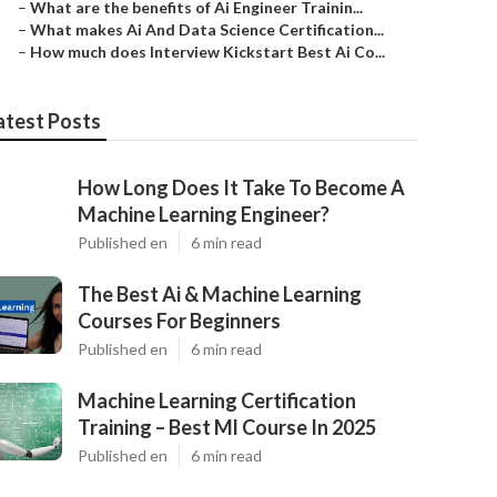
–
What are the benefits of Ai Engineer Trainin...
–
What makes Ai And Data Science Certification...
–
How much does Interview Kickstart Best Ai Co...
atest Posts
How Long Does It Take To Become A
Machine Learning Engineer?
Published en
6 min read
The Best Ai & Machine Learning
Courses For Beginners
Published en
6 min read
Machine Learning Certification
Training – Best Ml Course In 2025
Published en
6 min read