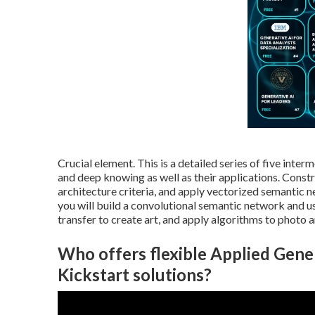
Crucial element. This is a detailed series of five int
and deep knowing as well as their applications. Const
architecture criteria
, and apply vectorized semantic n
you will build a
convolutional semantic network
and us
transfer to create art, and apply algorithms to photo a
Who offers flexible Applied Gene
Kickstart solutions?