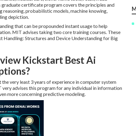
s graduate certificate program covers the principles and
M
ing reasoning, probabilistic models, machine knowing,
ing depiction.
anding that can be propounded instant usage to help
ation. MIT advises taking two core training courses. These
t Handling: Structures and Device Understanding for Big
view Kickstart Best Ai
ptions?
 the very least 3 years of experience in computer system
IT very advises this program for any individual in information
 even more concerning predictive modeling.