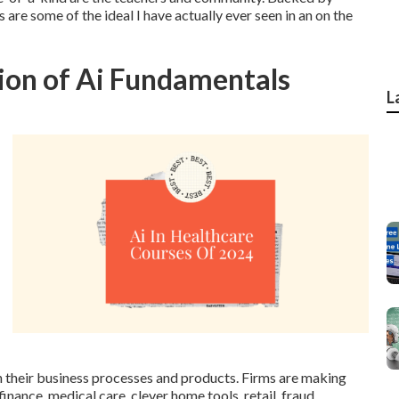
s are some of the ideal I have actually ever seen in an on the
tion of Ai Fundamentals
L
n their business processes and products. Firms are making
 finance, medical care, clever home tools, retail, fraud