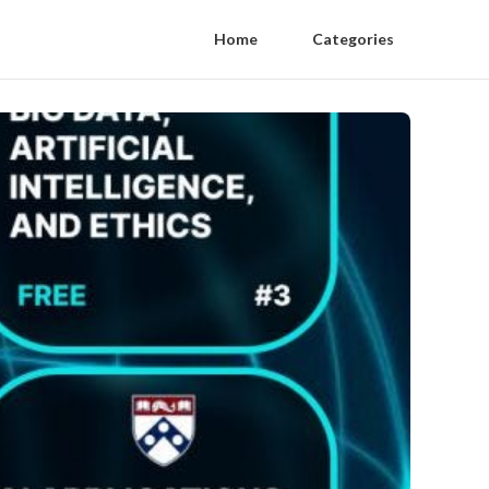
Home
Categories