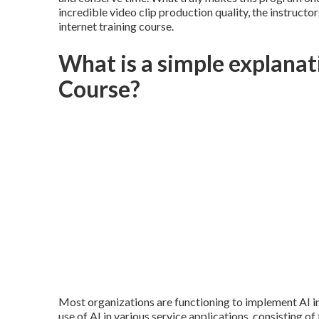
incredible video clip production quality, the instructor
internet training course.
What is a simple explana
Course?
Most organizations are functioning to implement AI i
use of
AI in various service applications
, consisting of