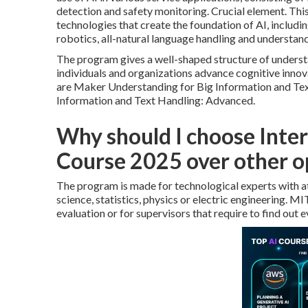
detection and safety monitoring. Crucial element. Thi
technologies that create the foundation of AI, includ
robotics,
all-natural language handling
and understand
The program gives a well-shaped structure of underst
individuals and organizations advance cognitive innov
are Maker Understanding for Big Information and Tex
Information and Text Handling: Advanced.
Why should I choose Inter
Course 2025 over other o
The program is made for technological experts with at
science, statistics, physics or electric engineering. M
evaluation or for supervisors that require to find out