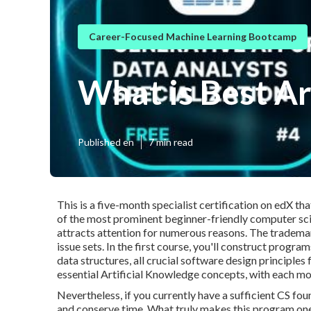
Career-Focused Machine Learning Bootcamp
What is Best Ar
Published en
7 min read
This is a five-month specialist certification on edX t
of the most prominent beginner-friendly computer scien
attracts attention for numerous reasons. The trademar
issue sets. In the first course, you'll construct progr
data structures, all crucial software design principle
essential Artificial Knowledge concepts, with each mo
Nevertheless, if you currently have a sufficient CS fo
and conserve time. What truly makes this program on