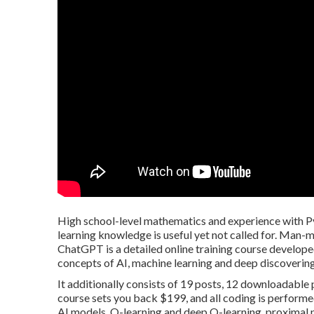
High school-level mathematics and experience with Py
learning knowledge is useful yet not called for. Man
ChatGPT is a detailed online training course develope
concepts of AI, machine learning and deep discovering
It additionally consists of 19 posts, 12 downloadable 
course sets you back $199, and all coding is perform
AI models, Q-learning and deep Q-learning, proximal 