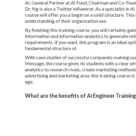
AI, General Partner at AI Fund, Chairman and Co-Foun
Dr. Ng is also a Twitter influencer. As a specialist in 
course will offer you a begin on a solid structure. Thi
understanding of their organization use.
By finishing this training course, you will certainly g
Information and information analytics to generate rel
requirements. If you want, this program is an ideal optio
fundamental structure of.
With case studies of successful companies making use 
Message, the course gives its students with a clear st
analytics to research rivals, create marketing methods a
advertising and marketing area, this training course is
age.
What are the benefits of Ai Engineer Trainin