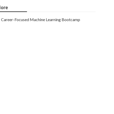
ore
Career-Focused Machine Learning Bootcamp