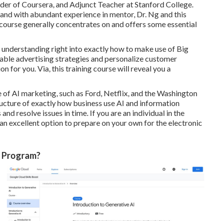
der of Coursera, and Adjunct Teacher at Stanford College.
AI and with abundant experience in mentor, Dr. Ng and this
s course generally concentrates on and offers some essential
ain understanding right into exactly how to make use of Big
iable advertising strategies and personalize customer
n for you. Via, this training course will reveal you a
of AI marketing, such as Ford, Netflix, and the Washington
ructure of exactly how business use AI and information
nd resolve issues in time. If you are an individual in the
 an excellent option to prepare on your own for the electronic
g Program?