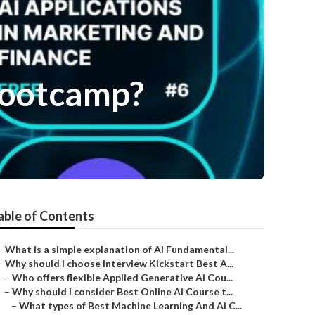
 Bootcamp?
able of Contents
–
What is a simple explanation of Ai Fundamental...
–
Why should I choose Interview Kickstart Best A...
–
Who offers flexible Applied Generative Ai Cou...
–
Why should I consider Best Online Ai Course t...
–
What types of Best Machine Learning And Ai C...