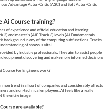
nous Advantage Actor-Critic (A3C) and Soft Actor-Critic
e Ai Course training?
es of experience and official education and learning,
ck 2) and master's (AIE Track 3) levels (AI Fundamentals
rk background in any of the computing subfunctions. Tracks
understanding of shows is vital.
provided by industry professionals. They aim to assist people
 and equipment discovering and make more informed decisions
mmon trend in all sort of companies and considerably affects
nners and non-technical employees, AI feels like a really
not the entire image.
Course are available?