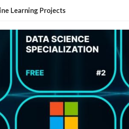
ne Learning Projects