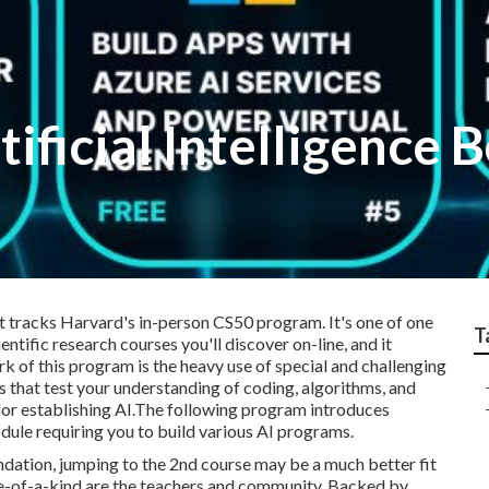
tificial Intelligence
hat tracks Harvard's in-person CS50 program. It's one of one
T
tific research courses you'll discover on-line, and it
k of this program is the heavy use of special and challenging
ams that test your understanding of coding, algorithms, and
s for establishing AI.The following program introduces
dule requiring you to build various AI programs.
undation, jumping to the 2nd course may be a much better fit
e-of-a-kind are the teachers and community. Backed by