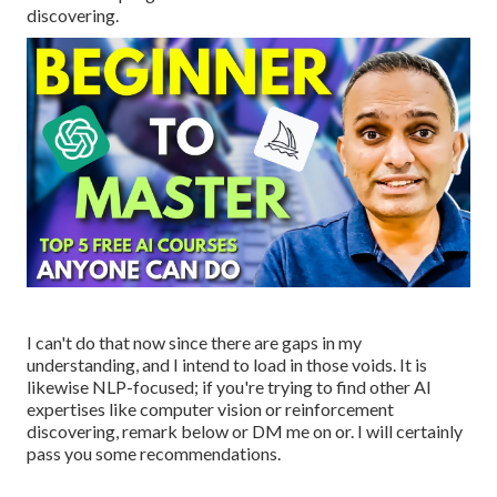
discovering.
I can't do that now since there are gaps in my
understanding, and I intend to load in those voids. It is
likewise NLP-focused; if you're trying to find other AI
expertises like computer vision or reinforcement
discovering, remark below or DM me on or. I will certainly
pass you some recommendations.