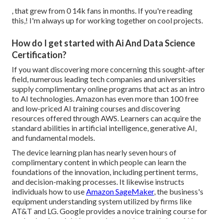
, that grew from 0 14k fans in months. If you're reading
this,! I'm always up for working together on cool projects.
How do I get started with Ai And Data Science
Certification?
If you want discovering more concerning this sought-after
field, numerous leading tech companies and universities
supply complimentary online programs that act as an intro
to AI technologies. Amazon has even more than
100 free
and low-priced AI training courses and discovering
resources offered through AWS
. Learners can acquire the
standard abilities in artificial intelligence, generative AI,
and fundamental models.
The device learning plan has nearly seven hours of
complimentary content in which people can learn the
foundations of the innovation, including pertinent terms,
and decision-making processes. It likewise instructs
individuals how to use
Amazon SageMaker
, the business's
equipment understanding system utilized by firms like
AT&T
and
LG
. Google provides a novice training course for