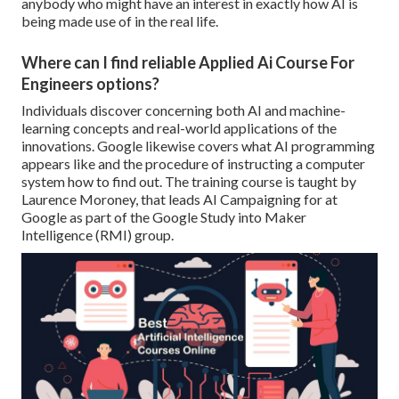
anybody who might have an interest in exactly how AI is
being made use of in the real life.
Where can I find reliable Applied Ai Course For
Engineers options?
Individuals discover concerning both AI and machine-
learning concepts and real-world applications of the
innovations. Google likewise covers what AI programming
appears like and the procedure of instructing a computer
system how to find out. The training course is taught by
Laurence Moroney
, that leads
AI Campaigning for at
Google
as part of the
Google Study into Maker
Intelligence
(RMI) group.