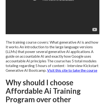
The training course covers: What generative AI is and how
it works An introduction to the large language versions
(LLMs) that power several generative AI applications A
guide on accountable AI and exactly how Google uses
accountable AI principles The course has 5 total modules
totaling regarding 5 hours of content - Interview Kickstart
Generative AI Bootcamp.
Visit this site to take the course
Why should I choose
Affordable Ai Training
Program over other