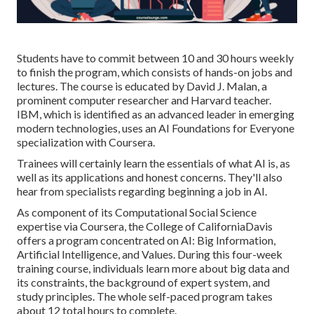
Students have to commit between 10 and 30 hours weekly
to finish the program, which consists of hands-on jobs and
lectures. The course is educated by
David J. Malan
, a
prominent computer researcher and Harvard teacher.
IBM, which is identified as an advanced leader in emerging
modern technologies, uses an
AI Foundations for Everyone
specialization with Coursera.
Trainees will certainly learn the essentials of what AI is, as
well as its applications and honest concerns. They'll also
hear from specialists regarding beginning a job in AI.
As component of its
Computational Social Science
expertise via Coursera, the
College of CaliforniaDavis
offers a program concentrated on AI:
Big Information,
Artificial Intelligence, and Values
. During this four-week
training course, individuals learn more about big data and
its constraints, the background of expert system, and
study principles. The whole self-paced program takes
about 12 total hours to complete.