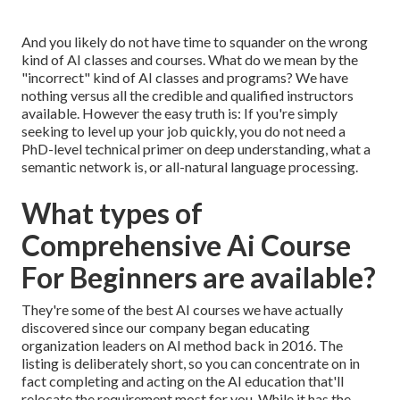
And you likely do not have time to squander on the wrong
kind of AI classes and courses. What do we mean by the
"incorrect" kind of AI classes and programs? We have
nothing versus all the credible and qualified instructors
available. However the easy truth is: If you're simply
seeking to level up your job quickly, you do not need a
PhD-level technical primer on deep understanding, what a
semantic network is, or all-natural language processing.
What types of
Comprehensive Ai Course
For Beginners are available?
They're some of the best AI courses we have actually
discovered since our company began educating
organization leaders on AI method back in 2016. The
listing is deliberately short, so you can concentrate on in
fact completing and acting on the AI education that'll
relocate the requirement most for you. While it has the