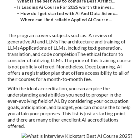
–
What is the best way to compare Best Artifici...
–
Is Leading Ai Course For 2025 worth the inves...
–
How do I get started with Ai And Data Scienc...
–
Where can I find reliable Applied Ai Course ...
The program covers subjects such as: A review of
generative AI and LLMsThe architecture and training of
LLMsApplications of LLMs, including text generation,
translation, and code completionThe ethical factors to
consider of utilizing LLMs The price of this training course
is not publicly offered. Nonetheless, DeepLearning. AI
offers a registration plan that offers accessibility to all of
their courses for a month-to-month fee.
With the ideal accreditation, you can acquire the
understanding and abilities you need to prosper in the
ever-evolving field of AI. By considering your occupation
goals, anticipation, and budget, you can choose the to help
you attain your purposes. This list is just a starting point,
and there are many other excellent AI accreditations
offered.