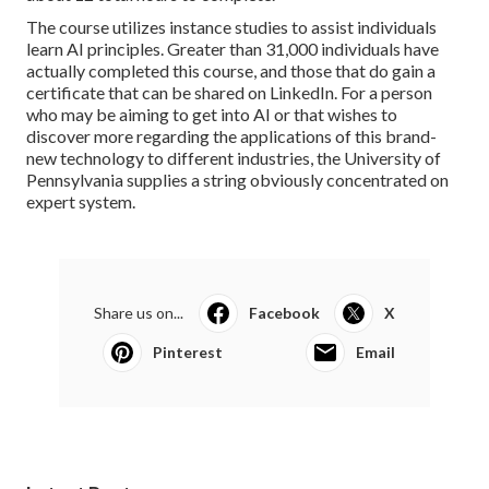
The course utilizes instance studies to assist individuals
learn AI principles. Greater than 31,000 individuals have
actually completed this course, and those that do gain a
certificate that can be shared on LinkedIn. For a person
who may be aiming to get into AI or that wishes to
discover more regarding the applications of this brand-
new technology to different industries, the
University of
Pennsylvania
supplies a string obviously concentrated on
expert system.
Share us on...
Facebook
X
Pinterest
Email