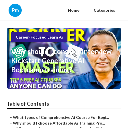
Pm
Home
Categories
Career-Focused Learn Ai
Why should I consider Interview
Kickstart Generative Ai
Bootcamp training?
Published en
6 min read
Table of Contents
–
What types of Comprehensive Ai Course For Begi...
–
Why should I choose Affordable Ai Training Pro...