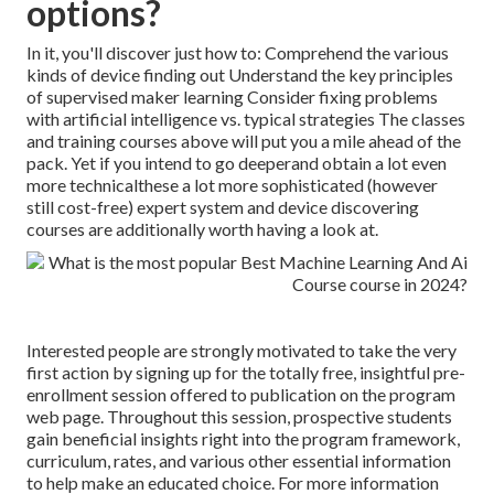
options?
In it, you'll discover just how to: Comprehend the various
kinds of device finding out Understand the key principles
of supervised maker learning Consider fixing problems
with artificial intelligence vs. typical strategies The classes
and training courses above will put you a mile ahead of the
pack. Yet if you intend to go deeperand obtain a lot even
more technicalthese a lot more sophisticated (however
still cost-free) expert system and device discovering
courses are additionally worth having a look at.
Interested people are strongly motivated to take the very
first action by signing up for the totally free, insightful pre-
enrollment session offered to publication on the program
web page. Throughout this session, prospective students
gain beneficial insights right into the program framework,
curriculum, rates, and various other essential information
to help make an educated choice. For more information