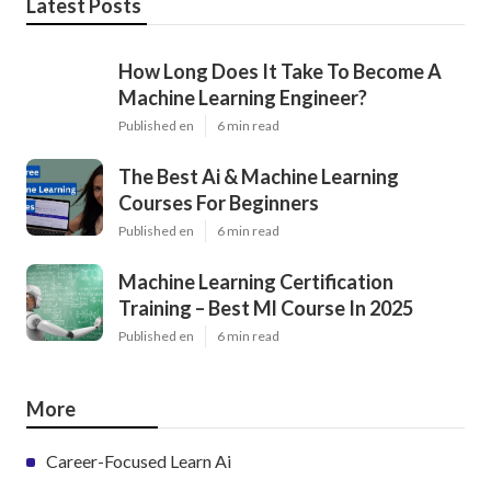
Latest Posts
How Long Does It Take To Become A
Machine Learning Engineer?
Published en
6 min read
The Best Ai & Machine Learning
Courses For Beginners
Published en
6 min read
Machine Learning Certification
Training – Best Ml Course In 2025
Published en
6 min read
More
Career-Focused Learn Ai