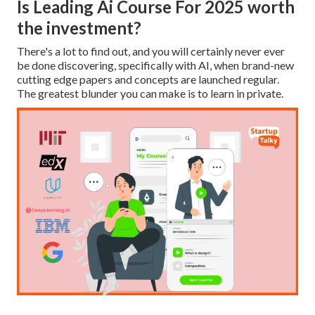
Is Leading Ai Course For 2025 worth
the investment?
There's a lot to find out, and you will certainly never ever
be done discovering, specifically with AI, when brand-new
cutting edge papers and concepts are launched regular.
The greatest blunder you can make is to learn in private.