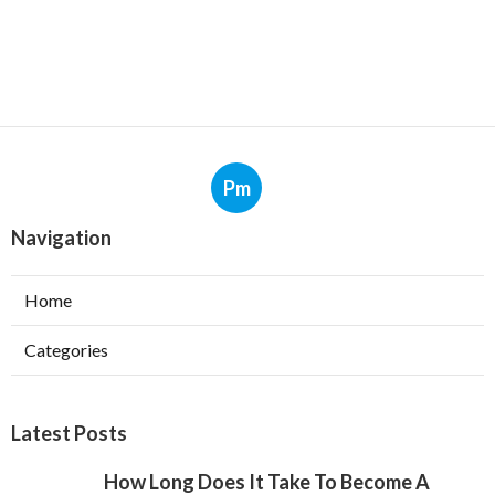
Pm
Navigation
Home
Categories
Latest Posts
How Long Does It Take To Become A