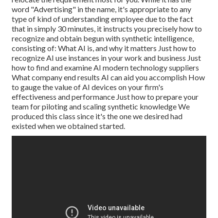
word "Advertising" in the name, it's appropriate to any
type of kind of understanding employee due to the fact
that in simply 30 minutes, it instructs you precisely how to
recognize and obtain begun with synthetic intelligence,
consisting of: What AI is, and why it matters Just how to
recognize AI use instances in your work and business Just
how to find and examine AI modern technology suppliers
What company end results AI can aid you accomplish How
to gauge the value of AI devices on your firm's
effectiveness and performance Just how to prepare your
team for piloting and scaling synthetic knowledge We
produced this class since it's the one we desired had
existed when we obtained started.