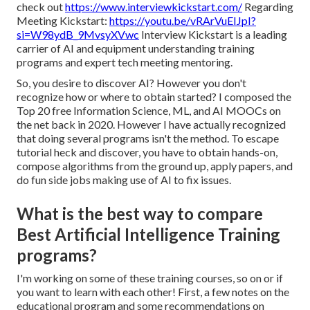
check out
https://www.interviewkickstart.com/
Regarding
Meeting Kickstart:
https://youtu.be/vRArVuEIJpI?
si=W98ydB_9MvsyXVwc
Interview Kickstart is a leading
carrier of AI and equipment understanding training
programs and expert tech meeting mentoring.
So, you desire to discover AI? However you don't
recognize how or where to obtain started? I composed the
Top 20 free Information Science, ML, and AI MOOCs on
the net
back in 2020. However I have actually recognized
that doing several programs isn't the method. To escape
tutorial heck and discover, you have to obtain hands-on,
compose algorithms from the ground up, apply papers, and
do fun side jobs making use of AI to fix issues.
What is the best way to compare
Best Artificial Intelligence Training
programs?
I'm working on some of these training courses, so on or if
you want to learn with each other! First, a few notes on the
educational program and some recommendations on